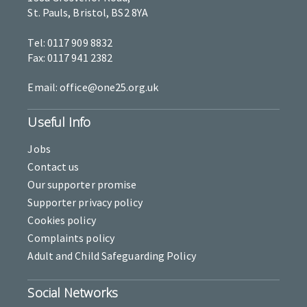
St. Pauls, Bristol, BS2 8YA
Tel: 0117 909 8832
Fax: 0117 941 2382
Email: office@one25.org.uk
Useful Info
Jobs
Contact us
Our supporter promise
Supporter privacy policy
Cookies policy
Complaints policy
Adult and Child Safeguarding Policy
Social Networks