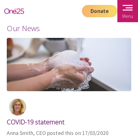
Donate
Menu
Our News
COVID-19 statement
Anna Smith, CEO posted this on 17/03/2020