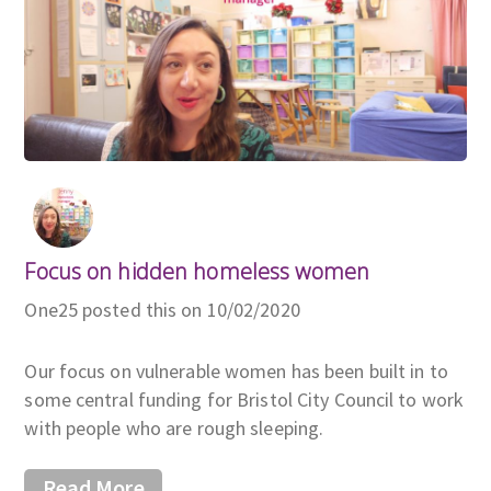
Focus on hidden homeless women
One25 posted this on 10/02/2020
Our focus on vulnerable women has been built in to
some central funding for Bristol City Council to work
with people who are rough sleeping.
Read More