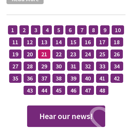
1
2
3
4
5
6
7
8
9
10
11
12
13
14
15
16
17
18
19
20
21
22
23
24
25
26
27
28
29
30
31
32
33
34
35
36
37
38
39
40
41
42
43
44
45
46
47
48
Hear our news!