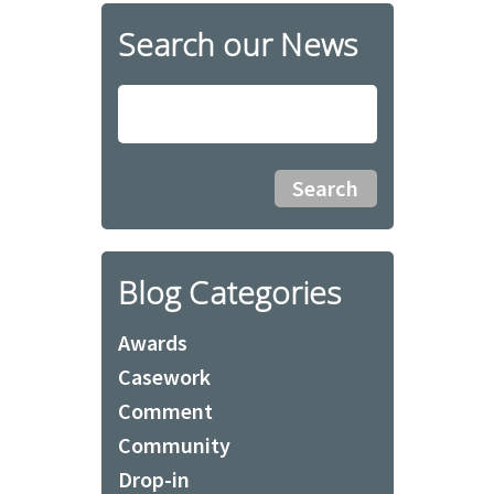
Search our News
Blog Categories
Awards
Casework
Comment
Community
Drop-in