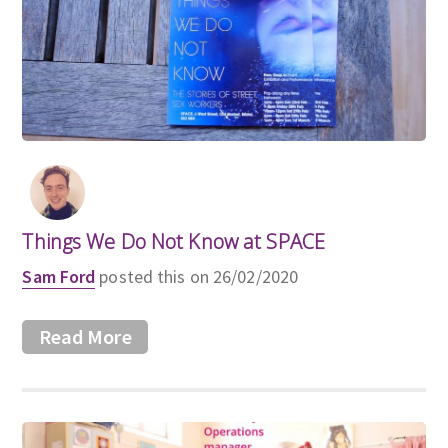
Things We Do Not Know at SPACE
Sam Ford
posted this on 26/02/2020
Read More