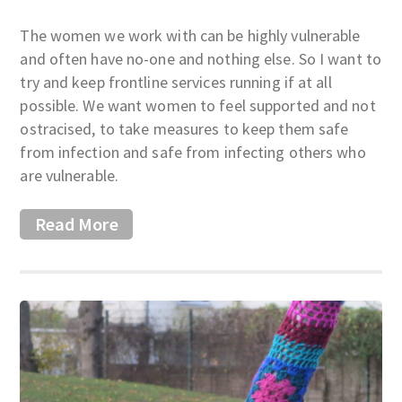
The women we work with can be highly vulnerable
and often have no-one and nothing else. So I want to
try and keep frontline services running if at all
possible. We want women to feel supported and not
ostracised, to take measures to keep them safe
from infection and safe from infecting others who
are vulnerable.
Read More