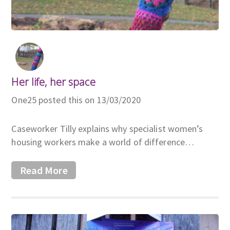
Her life, her space
One25 posted this on 13/03/2020
Caseworker Tilly explains why specialist women’s
housing workers make a world of difference…
Read More