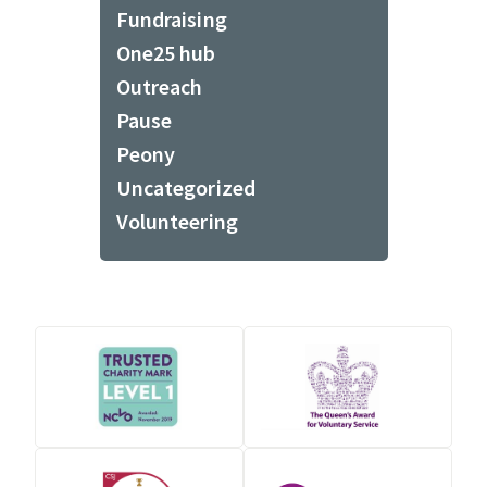
Fundraising
One25 hub
Outreach
Pause
Peony
Uncategorized
Volunteering