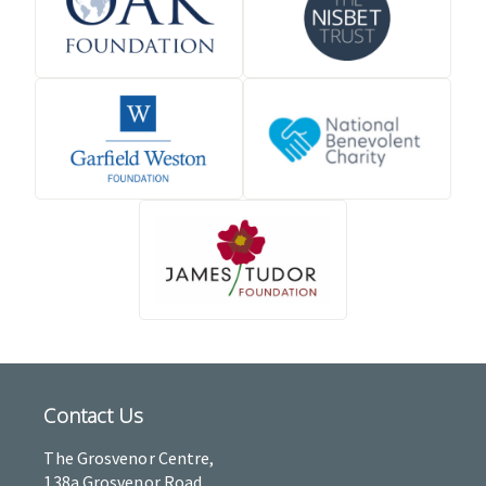
Contact Us
The Grosvenor Centre,
138a Grosvenor Road,