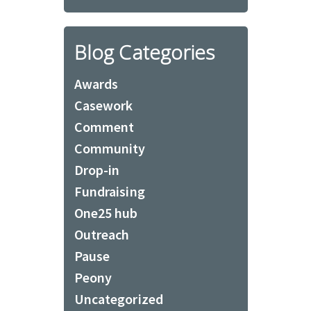
Blog Categories
Awards
Casework
Comment
Community
Drop-in
Fundraising
One25 hub
Outreach
Pause
Peony
Uncategorized