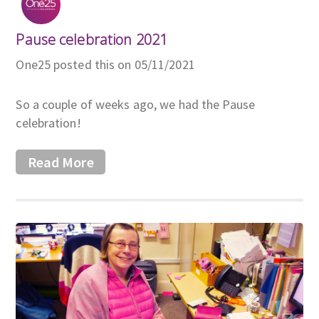
Pause celebration 2021
One25 posted this on 05/11/2021
So a couple of weeks ago, we had the Pause
celebration!
Read More