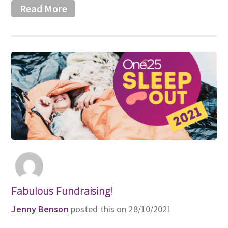
Read More
Fabulous Fundraising!
Jenny Benson
posted this on 28/10/2021