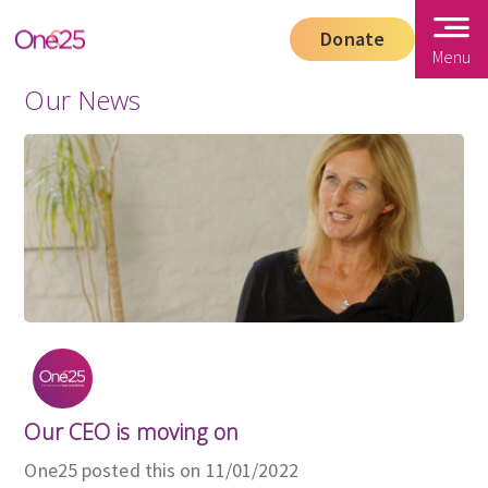
Donate
Menu
Our News
Our CEO is moving on
One25 posted this on 11/01/2022