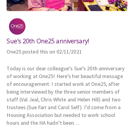
Sue's 20th One25 anniversary!
One25 posted this on 02/11/2021
Today is our dear colleague’s Sue’s 20th anniversary
of working at One25! Here’s her beautiful message
of encouragement: I started work at One25, after
being interviewed by the three senior members of
staff (Val Jeal, Chris White and Helen Hill) and two
trustees (Sue Farr and Carol Self). I’d come from a
Housing Association but needed to work school
hours and the HA hadn’t been…