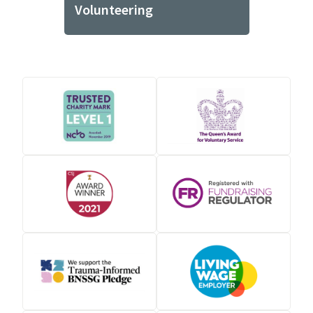
Volunteering