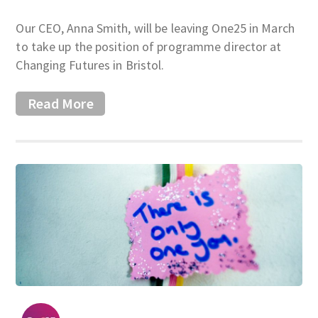
Our CEO, Anna Smith, will be leaving One25 in March
to take up the position of programme director at
Changing Futures in Bristol.
Read More