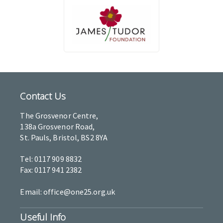
Contact Us
The Grosvenor Centre,
138a Grosvenor Road,
St. Pauls, Bristol, BS2 8YA
Tel: 0117 909 8832
Fax: 0117 941 2382
Email: office@one25.org.uk
Useful Info