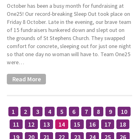
October has been a busy month for fundraising at
One25! Our record-breaking Sleep Out took place on
Friday 8 October. Late in the evening, our brave team
of 15 fundraisers hunkered down and slept out on
the grounds of St Stephens Church. They swapped
comfort for concrete, sleeping out for just one night
so that one day no woman will have to. Team One25
were…
Read More
1
2
3
4
5
6
7
8
9
10
11
12
13
14
15
16
17
18
19
20
21
22
23
24
25
26