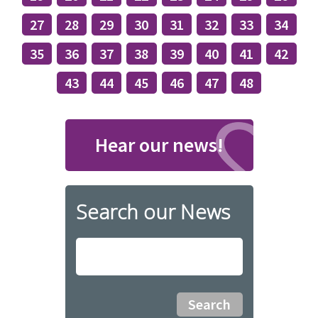
27
28
29
30
31
32
33
34
35
36
37
38
39
40
41
42
43
44
45
46
47
48
Hear our news!
Search our News