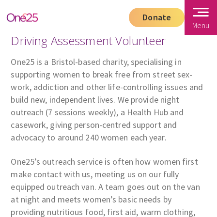
Donate
Menu
Driving Assessment Volunteer
One25 is a Bristol-based charity, specialising in
supporting women to break free from street sex-
work, addiction and other life-controlling issues and
build new, independent lives. We provide night
outreach (7 sessions weekly), a Health Hub and
casework, giving person-centred support and
advocacy to around 240 women each year.
One25’s outreach service is often how women first
make contact with us, meeting us on our fully
equipped outreach van. A team goes out on the van
at night and meets women’s basic needs by
providing nutritious food, first aid, warm clothing,