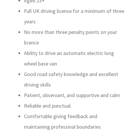
Aged 23+
Full UK driving license for a minimum of three
years
No more than three penalty points on your
licence
Ability to drive an automatic electric long
wheel base van
Good road safety knowledge and excellent
driving skills
Patient, observant, and supportive and calm
Reliable and punctual.
Comfortable giving feedback and
maintaining professinal boundaries