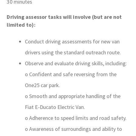
30 minutes
Driving assessor tasks will involve (but are not
limited to):
Conduct driving assessments for new van
drivers using the standard outreach route.
Observe and evaluate driving skills, including:
o Confident and safe reversing from the
One25 car park.
o Smooth and appropriate handling of the
Fiat E-Ducato Electric Van.
o Adherence to speed limits and road safety.
o Awareness of surroundings and ability to