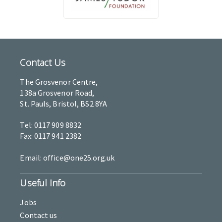
Contact Us
The Grosvenor Centre,
138a Grosvenor Road,
St. Pauls, Bristol, BS2 8YA
Tel: 0117 909 8832
Fax: 0117 941 2382
Email: office@one25.org.uk
Useful Info
Jobs
Contact us