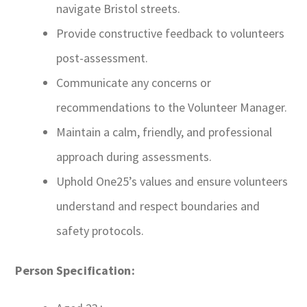
navigate Bristol streets.
Provide constructive feedback to volunteers
post-assessment.
Communicate any concerns or
recommendations to the Volunteer Manager.
Maintain a calm, friendly, and professional
approach during assessments.
Uphold One25’s values and ensure volunteers
understand and respect boundaries and
safety protocols.
Person Specification: