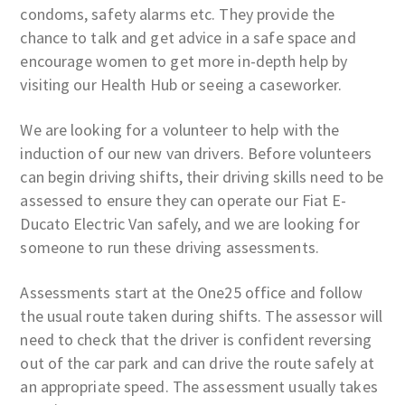
condoms, safety alarms etc. They provide the
chance to talk and get advice in a safe space and
encourage women to get more in-depth help by
visiting our Health Hub or seeing a caseworker.
We are looking for a volunteer to help with the
induction of our new van drivers. Before volunteers
can begin driving shifts, their driving skills need to be
assessed to ensure they can operate our Fiat E-
Ducato Electric Van safely, and we are looking for
someone to run these driving assessments.
Assessments start at the One25 office and follow
the usual route taken during shifts. The assessor will
need to check that the driver is confident reversing
out of the car park and can drive the route safely at
an appropriate speed. The assessment usually takes