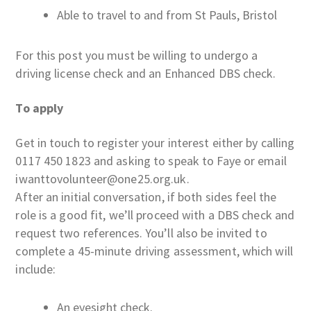
Able to travel to and from St Pauls, Bristol
For this post you must be willing to undergo a
driving license check and an Enhanced DBS check.
To apply
Get in touch to register your interest either by calling
0117 450 1823 and asking to speak to Faye or email
iwanttovolunteer@one25.org.uk.
After an initial conversation, if both sides feel the
role is a good fit, we’ll proceed with a DBS check and
request two references. You’ll also be invited to
complete a 45-minute driving assessment, which will
include:
An eyesight check.