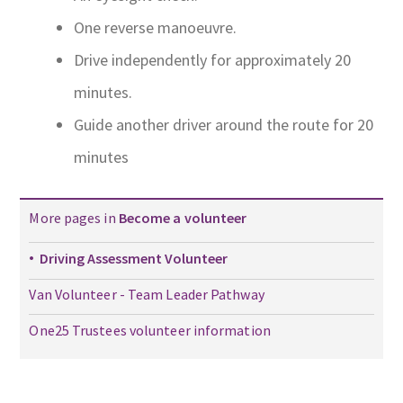
One reverse manoeuvre.
Drive independently for approximately 20
minutes.
Guide another driver around the route for 20
minutes
More pages in
Become a volunteer
Driving Assessment Volunteer
Van Volunteer - Team Leader Pathway
One25 Trustees volunteer information