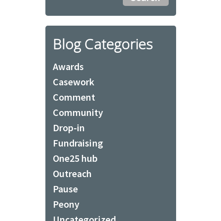
Blog Categories
Awards
Casework
Comment
Community
Drop-in
Fundraising
One25 hub
Outreach
Pause
Peony
Uncategorized