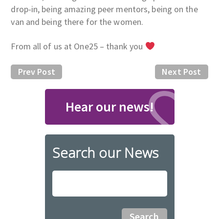
drop-in, being amazing peer mentors, being on the
van and being there for the women.
From all of us at One25 – thank you
Prev Post
Next Post
Hear our news!
Search our News