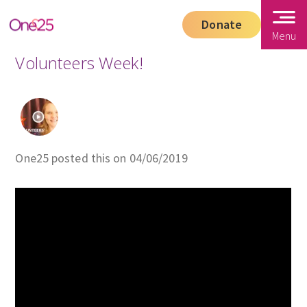
Donate
Menu
Volunteers Week!
One25 posted this on 04/06/2019