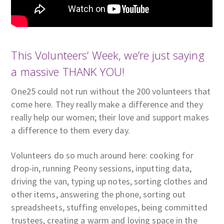
This Volunteers’ Week, we’re just saying
a massive THANK YOU!
One25 could not run without the 200 volunteers that
come here. They really make a difference and they
really help our women; their love and support makes
a difference to them every day.
Volunteers do so much around here: cooking for
drop-in, running Peony sessions, inputting data,
driving the van, typing up notes, sorting clothes and
other items, answering the phone, sorting out
spreadsheets, stuffing envelopes, being committed
trustees, creating a warm and loving space in the