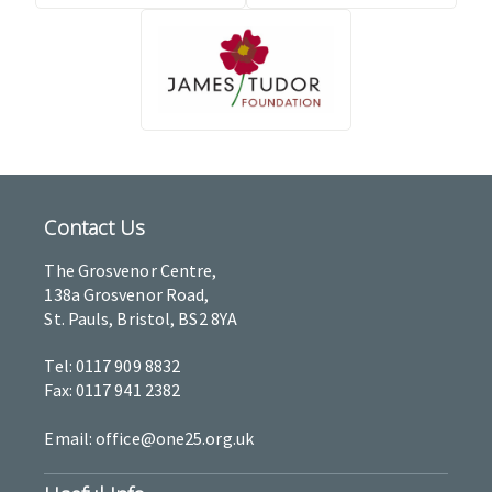
Contact Us
The Grosvenor Centre,
138a Grosvenor Road,
St. Pauls, Bristol, BS2 8YA
Tel: 0117 909 8832
Fax: 0117 941 2382
Email: office@one25.org.uk