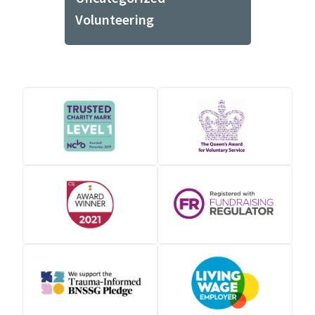
Volunteering