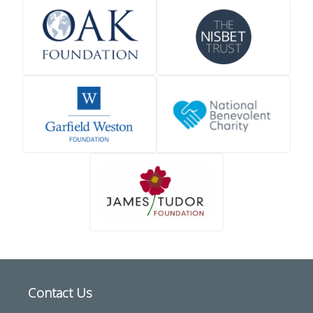
Contact Us