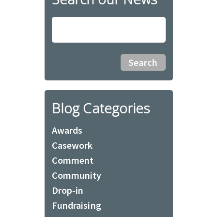
Blog Categories
Awards
Casework
Comment
Community
Drop-in
Fundraising