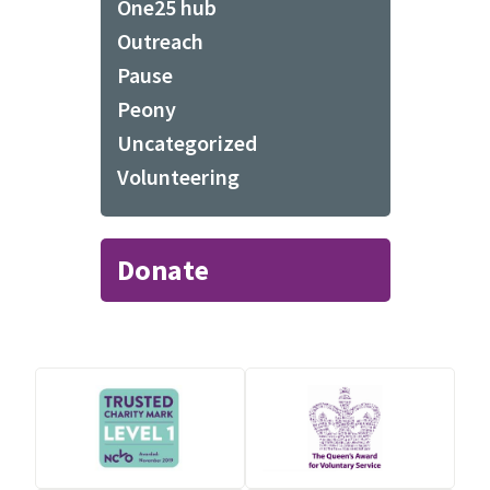
One25 hub
Outreach
Pause
Peony
Uncategorized
Volunteering
Donate