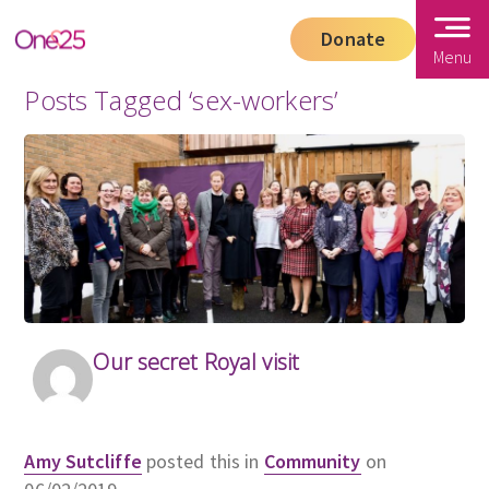
Donate
Menu
Posts Tagged ‘sex-workers’
Our secret Royal visit
Amy Sutcliffe
posted this in
Community
on