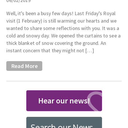
06/02/2019
Well, it’s been a busy few days! Last Friday’s Royal
visit (1 February) is still warming our hearts and we
wanted to share some reflections with you. It was a
cold and snowy day. We opened the curtains to see a
thick blanket of snow covering the ground. An
instant concern that they might not […]
Read More
Hear our news!
Search our News