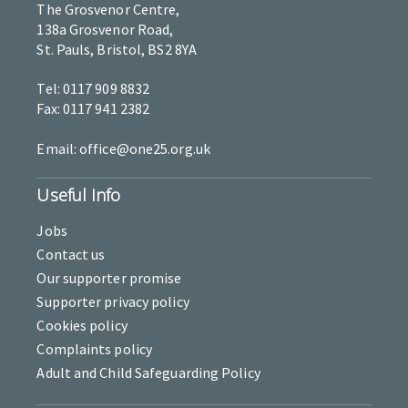
The Grosvenor Centre,
138a Grosvenor Road,
St. Pauls, Bristol, BS2 8YA
Tel: 0117 909 8832
Fax: 0117 941 2382
Email: office@one25.org.uk
Useful Info
Jobs
Contact us
Our supporter promise
Supporter privacy policy
Cookies policy
Complaints policy
Adult and Child Safeguarding Policy