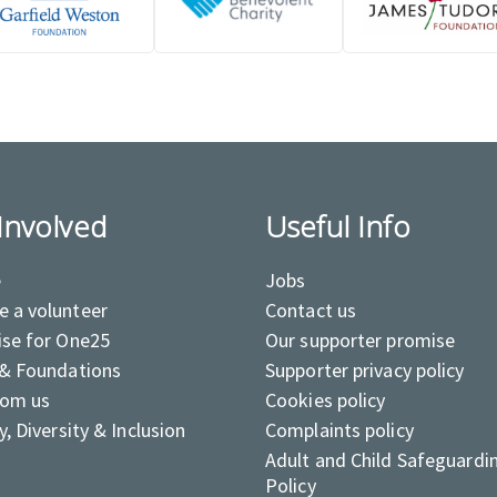
Involved
Useful Info
e
Jobs
 a volunteer
Contact us
ise for One25
Our supporter promise
 & Foundations
Supporter privacy policy
rom us
Cookies policy
y, Diversity & Inclusion
Complaints policy
Adult and Child Safeguardi
Policy