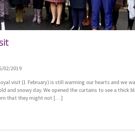
sit
6/02/2019
Royal visit (1 February) is still warming our hearts and we w
cold and snowy day. We opened the curtains to see a thick b
ern that they might not […]