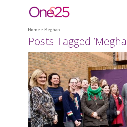
Home
>
Meghan
Posts Tagged ‘Megha