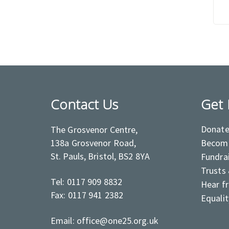
Contact Us
Get 
Donat
The Grosvenor Centre,
138a Grosvenor Road,
Become
St. Pauls, Bristol, BS2 8YA
Fundra
Trusts
Tel: 0117 909 8832
Hear f
Fax: 0117 941 2382
Equalit
Email: office@one25.org.uk