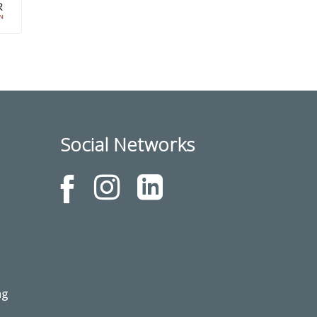
Social Networks
ng