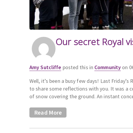
Our secret Royal vi
Amy Sutcliffe
posted this in
Community
on 0
Well, it’s been a busy few days! Last Friday’s 
to share some reflections with you. It was a 
of snow covering the ground. An instant conc
Read More