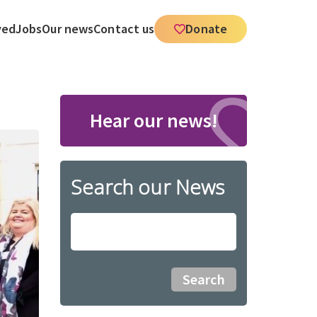
ved
Jobs
Our news
Contact us
Donate
Hear our news!
Search our News