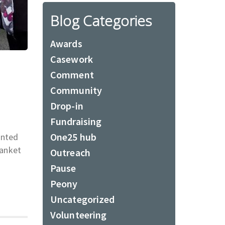
Blog Categories
Awards
Casework
Comment
Community
Drop-in
Fundraising
One25 hub
anted
lanket
Outreach
Pause
Peony
Uncategorized
Volunteering