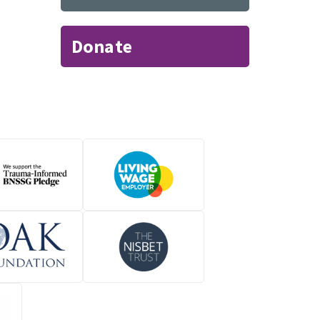
Donate