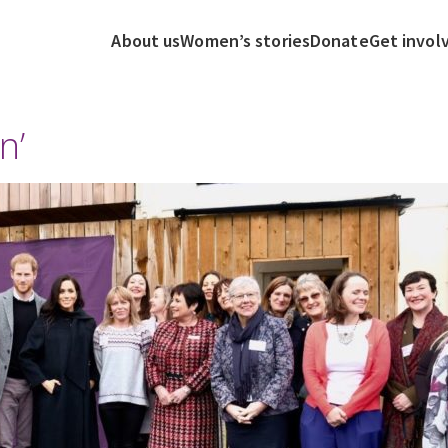
About us
Women’s stories
Donate
Get invol
n’