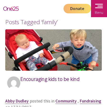
Donate
Menu
Posts Tagged ‘family’
Encouraging kids to be kind
Abby Dudley
posted this in
Community
,
Fundraising