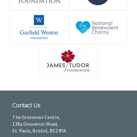
Contact Us
The Grosvenor Centre,
138a Grosvenor Road,
St. Pauls, Bristol, BS2 8YA