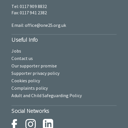
Tel: 0117 909 8832
Fax: 0117 941 2382
Email: office@one25.org.uk
Useful Info
Jobs
Contact us
Our supporter promise
Supporter privacy policy
Cookies policy
Complaints policy
Adult and Child Safeguarding Policy
Social Networks