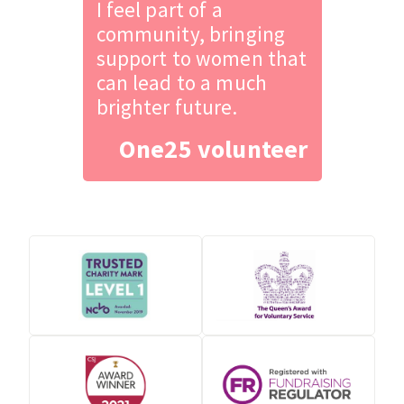
I feel part of a
community, bringing
support to women that
can lead to a much
brighter future.
One25 volunteer