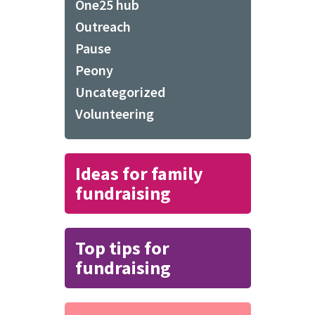
One25 hub
Outreach
Pause
Peony
Uncategorized
Volunteering
Ideas for family
fundraising
Top tips for
fundraising