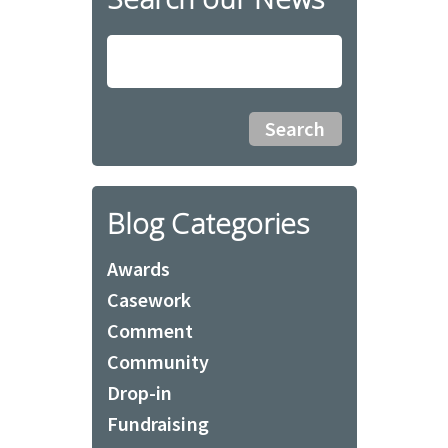
Blog Categories
Awards
Casework
Comment
Community
Drop-in
Fundraising