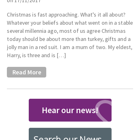
on 17/11/2017
Christmas is fast approaching. What’s it all about?
Whatever your beliefs about what went on in a stable
several millennia ago, most of us agree Christmas
today should be about more than turkey, gifts and a
jolly man in a red suit. I am a mum of two. My eldest,
Harry, is three and is […]
Read More
Hear our news!
Search our News