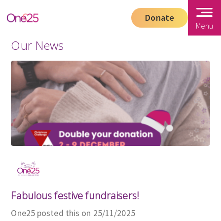
Donate
Menu
Our News
Fabulous festive fundraisers!
One25 posted this on 25/11/2025