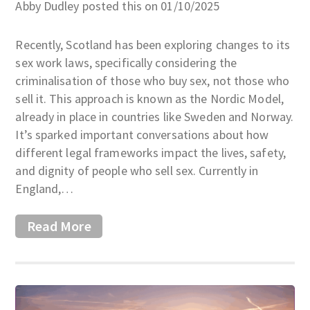
Abby Dudley posted this on 01/10/2025
Recently, Scotland has been exploring changes to its
sex work laws, specifically considering the
criminalisation of those who buy sex, not those who
sell it. This approach is known as the Nordic Model,
already in place in countries like Sweden and Norway.
It’s sparked important conversations about how
different legal frameworks impact the lives, safety,
and dignity of people who sell sex. Currently in
England,…
Read More