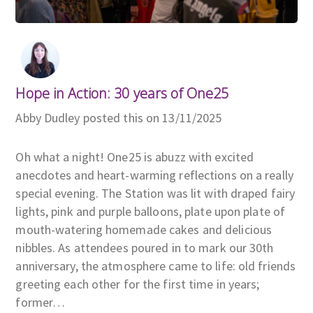
Hope in Action: 30 years of One25
Abby Dudley posted this on 13/11/2025
Oh what a night! One25 is abuzz with excited
anecdotes and heart-warming reflections on a really
special evening. The Station was lit with draped fairy
lights, pink and purple balloons, plate upon plate of
mouth-watering homemade cakes and delicious
nibbles. As attendees poured in to mark our 30th
anniversary, the atmosphere came to life: old friends
greeting each other for the first time in years;
former…