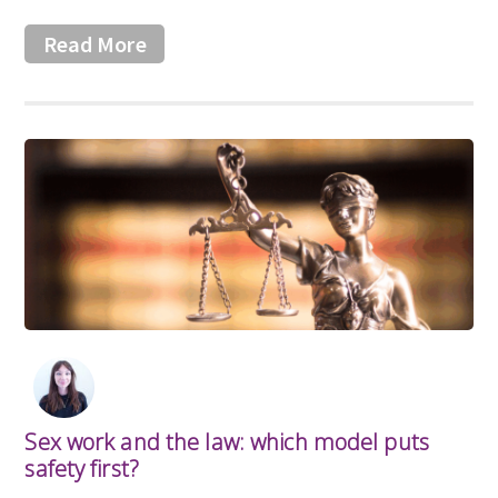
Read More
Sex work and the law: which model puts
safety first?