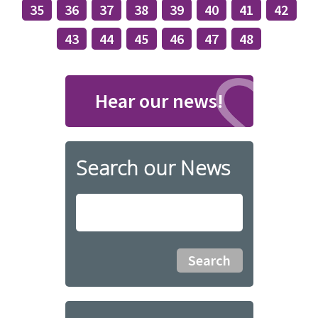
35
36
37
38
39
40
41
42
43
44
45
46
47
48
Hear our news!
Search our News