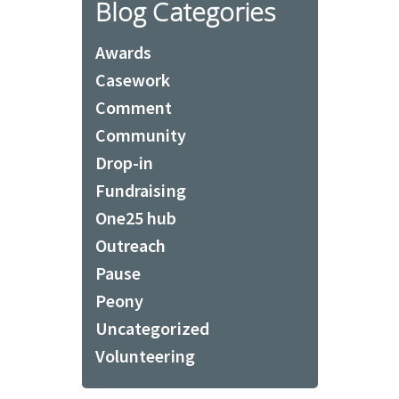
Blog Categories
Awards
Casework
Comment
Community
Drop-in
Fundraising
One25 hub
Outreach
Pause
Peony
Uncategorized
Volunteering