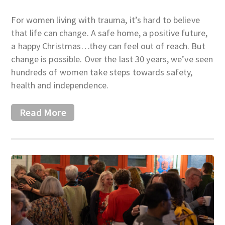
For women living with trauma, it’s hard to believe
that life can change. A safe home, a positive future,
a happy Christmas…they can feel out of reach. But
change is possible. Over the last 30 years, we’ve seen
hundreds of women take steps towards safety,
health and independence.
Read More