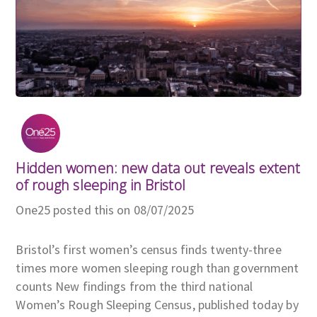
Hidden women: new data out reveals extent
of rough sleeping in Bristol
One25 posted this on 08/07/2025
Bristol’s first women’s census finds twenty-three
times more women sleeping rough than government
counts New findings from the third national
Women’s Rough Sleeping Census, published today by