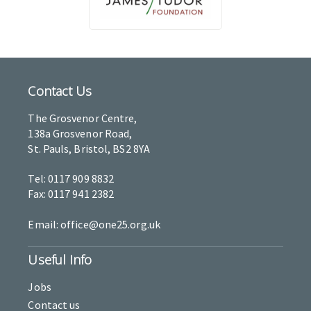
Contact Us
The Grosvenor Centre,
138a Grosvenor Road,
St. Pauls, Bristol, BS2 8YA
Tel: 0117 909 8832
Fax: 0117 941 2382
Email: office@one25.org.uk
Useful Info
Jobs
Contact us