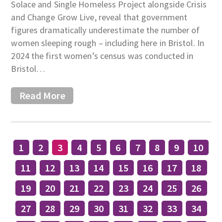
Solace and Single Homeless Project alongside Crisis
and Change Grow Live, reveal that government
figures dramatically underestimate the number of
women sleeping rough – including here in Bristol. In
2024 the first women’s census was conducted in
Bristol…
Read More
1
2
3
4
5
6
7
8
9
10
11
12
13
14
15
16
17
18
19
20
21
22
23
24
25
26
27
28
29
30
31
32
33
34