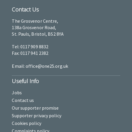
Contact Us
The Grosvenor Centre,
138a Grosvenor Road,
St. Pauls, Bristol, BS2 8YA
Tel: 0117 909 8832
Fax: 0117 941 2382
Email: office@one25.org.uk
Useful Info
Jobs
Contact us
Our supporter promise
Supporter privacy policy
Cookies policy
Complaints policy