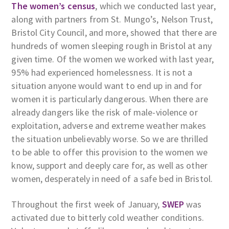
The women’s census
, which we conducted last year,
along with partners from St. Mungo’s, Nelson Trust,
Bristol City Council, and more, showed that there are
hundreds of women sleeping rough in Bristol at any
given time. Of the women we worked with last year,
95% had experienced homelessness. It is not a
situation anyone would want to end up in and for
women it is particularly dangerous. When there are
already dangers like the risk of male-violence or
exploitation, adverse and extreme weather makes
the situation unbelievably worse. So we are thrilled
to be able to offer this provision to the women we
know, support and deeply care for, as well as other
women, desperately in need of a safe bed in Bristol.
Throughout the first week of January,
SWEP
was
activated due to bitterly cold weather conditions.