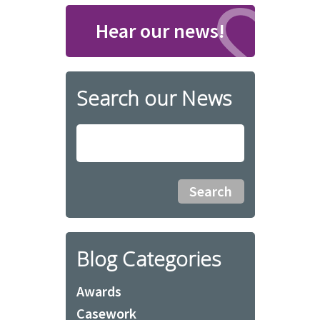
Hear our news!
Search our News
Blog Categories
Awards
Casework