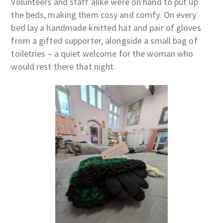
Volunteers and staff alike were on hand to put up
the beds, making them cosy and comfy. On every
bed lay a handmade knitted hat and pair of gloves
from a gifted supporter, alongside a small bag of
toiletries – a quiet welcome for the woman who
would rest there that night.