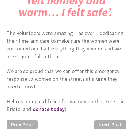
felt homely and
warm… I felt safe’.
The volunteers were amazing – as ever – dedicating
their time and care to make sure the women were
welcomed and had everything they needed and we
are so grateful to them.
We are so proud that we can offer this emergency
response to women on the streets at a time they
need it most.
Help us remain a lifeline for women on the streets in
Bristol and
donate today
!
Prev Post
Next Post