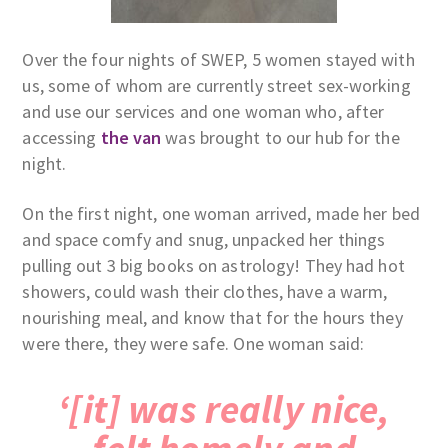
Over the four nights of SWEP, 5 women stayed with
us, some of whom are currently street sex-working
and use our services and one woman who, after
accessing
the van
was brought to our hub for the
night.
On the first night, one woman arrived, made her bed
and space comfy and snug, unpacked her things
pulling out 3 big books on astrology! They had hot
showers, could wash their clothes, have a warm,
nourishing meal, and know that for the hours they
were there, they were safe. One woman said:
‘[it] was really nice,