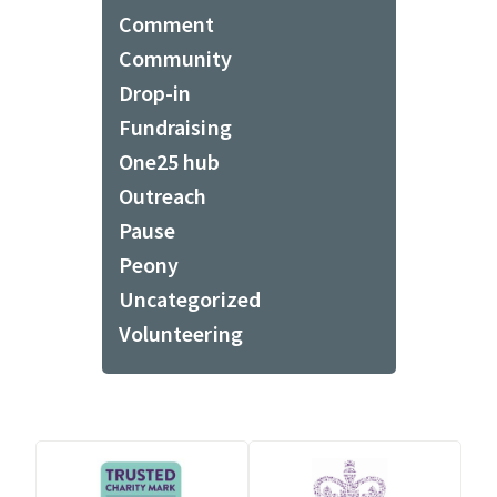
Comment
Community
Drop-in
Fundraising
One25 hub
Outreach
Pause
Peony
Uncategorized
Volunteering