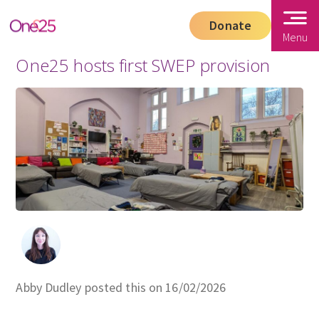
Donate
Menu
One25 hosts first SWEP provision
Abby Dudley posted this on 16/02/2026