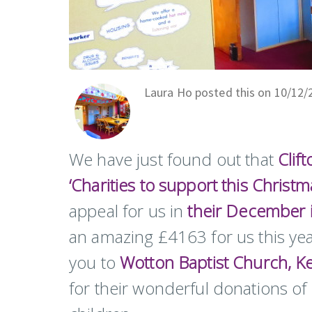
Laura Ho posted this on 10/12/
We have just found out that
Clif
‘Charities to support this Christm
appeal for us in
their December 
an amazing £4163 for us this year
you to
Wotton Baptist Church,
Ke
for their wonderful donations o