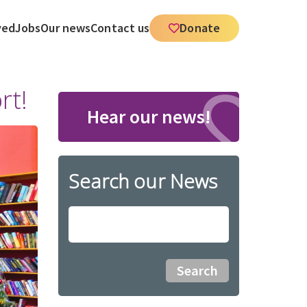
ved
Jobs
Our news
Contact us
Donate
rt!
Hear our news!
Search our News