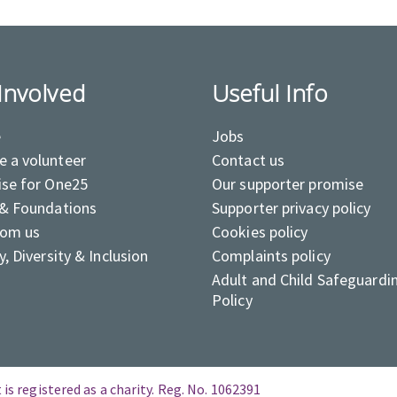
Involved
Useful Info
e
Jobs
 a volunteer
Contact us
ise for One25
Our supporter promise
 & Foundations
Supporter privacy policy
rom us
Cookies policy
y, Diversity & Inclusion
Complaints policy
Adult and Child Safeguardi
Policy
is registered as a charity. Reg. No. 1062391