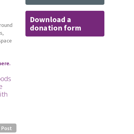
Download a
around
donation form
s,
 space
here.
oods
e
ith
 Post