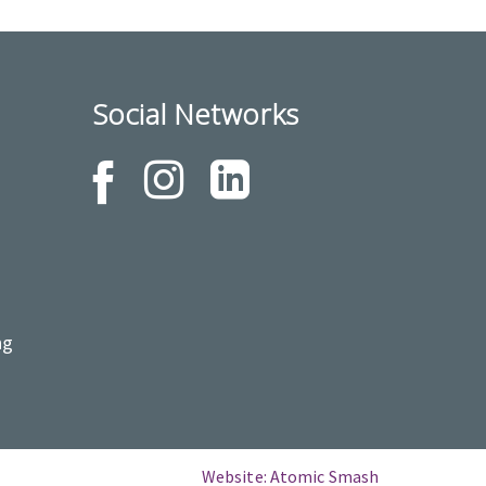
Social Networks
ng
Website: Atomic Smash