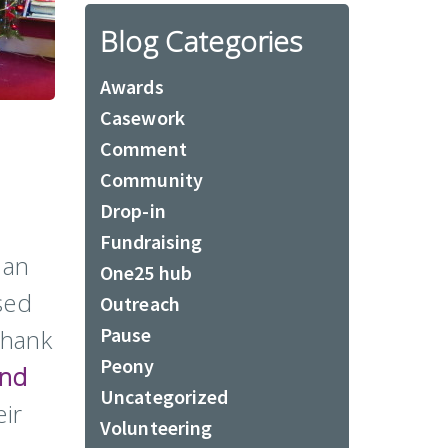
Blog Categories
Awards
Casework
Comment
Community
Drop-in
Fundraising
 an
One25 hub
sed
Outreach
Pause
thank
Peony
and
Uncategorized
ir
Volunteering