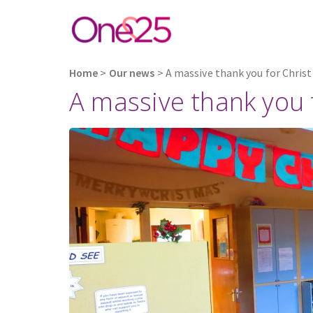
Home
>
Our news
>
A massive thank you for Chris
A massive thank you 