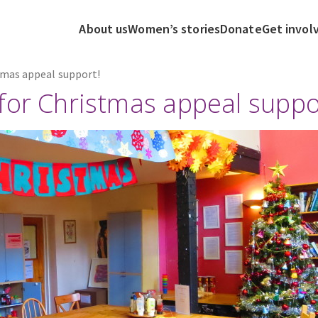
About us
Women’s stories
Donate
Get invol
tmas appeal support!
for Christmas appeal suppo