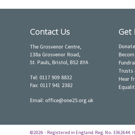
Contact Us
Get 
Donat
The Grosvenor Centre,
138a Grosvenor Road,
Become
St. Pauls, Bristol, BS2 8YA
Fundra
Trusts
Tel: 0117 909 8832
Hear f
Fax: 0117 941 2382
Equalit
Email: office@one25.org.uk
©2026 - Registered in England. Reg. No. 3362644. It 