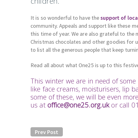
children.
It is so wonderful to have the
support of loca
community. Appeals and support like these me
this time of year. We are also grateful to the
Christmas chocolates and other goodies for us
to list all the generous people that keep turn
Read all about what One25 is up to this festi
This winter we are in need of so
like face creams, moisturisers, lip b
some of these, we will be even mor
us at
office@one25.org.uk
or call 
Prev Post