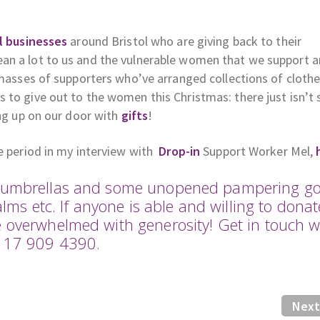
l businesses
around Bristol who are giving back to their
an a lot to us and the vulnerable women that we support 
 masses of supporters who’ve arranged collections of clothe
 to give out to the women this Christmas: there just isn’t
ing up on our door with
gifts
!
ve period in my interview with
Drop-in
Support Worker Mel,
me umbrellas and some unopened pampering g
alms etc. If anyone is able and willing to donat
e overwhelmed with generosity! Get in touch w
0117 909 4390.
Next