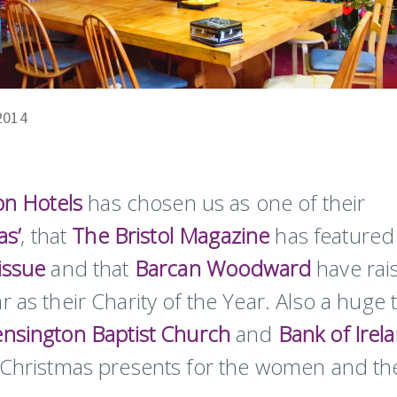
2014
ton Hotels
has chosen us as one of their
as’
, that
The Bristol Magazine
has featured
issue
and that
Barcan Woodward
have rai
 as their Charity of the Year. Also a huge 
nsington Baptist Church
and
Bank of Irel
f Christmas presents for the women and the