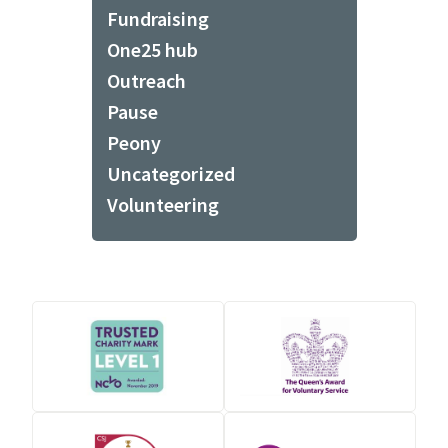
Fundraising
One25 hub
Outreach
Pause
Peony
Uncategorized
Volunteering