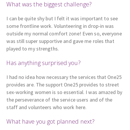
What was the biggest challenge?
I can be quite shy but I felt it was important to see
some frontline work. Volunteering in drop-in was
outside my normal comfort zone! Even so, everyone
was still super supportive and gave me roles that
played to my strengths.
Has anything surprised you?
I had no idea how necessary the services that One25
provides are. The support One25 provides to street
sex-working women is so essential. I was amazed by
the perseverance of the service users and of the
staff and volunteers who work here.
What have you got planned next?