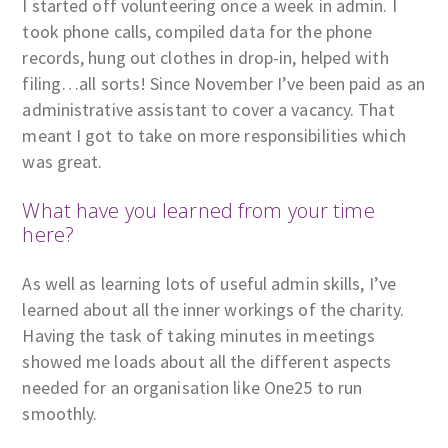
I started off volunteering once a week in admin. I
took phone calls, compiled data for the phone
records, hung out clothes in drop-in, helped with
filing…all sorts! Since November I’ve been paid as an
administrative assistant to cover a vacancy. That
meant I got to take on more responsibilities which
was great.
What have you learned from your time
here?
As well as learning lots of useful admin skills, I’ve
learned about all the inner workings of the charity.
Having the task of taking minutes in meetings
showed me loads about all the different aspects
needed for an organisation like One25 to run
smoothly.