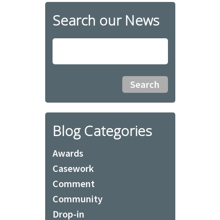
Search our News
Blog Categories
Awards
Casework
Comment
Community
Drop-in