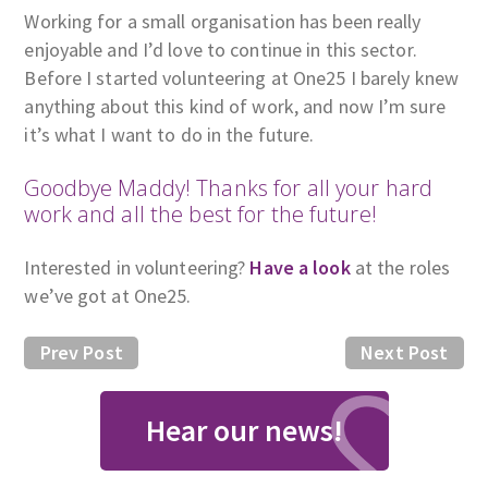
Working for a small organisation has been really
enjoyable and I’d love to continue in this sector.
Before I started volunteering at One25 I barely knew
anything about this kind of work, and now I’m sure
it’s what I want to do in the future.
Goodbye Maddy! Thanks for all your hard
work and all the best for the future!
Interested in volunteering?
Have a look
at the roles
we’ve got at One25.
Prev Post
Next Post
Hear our news!