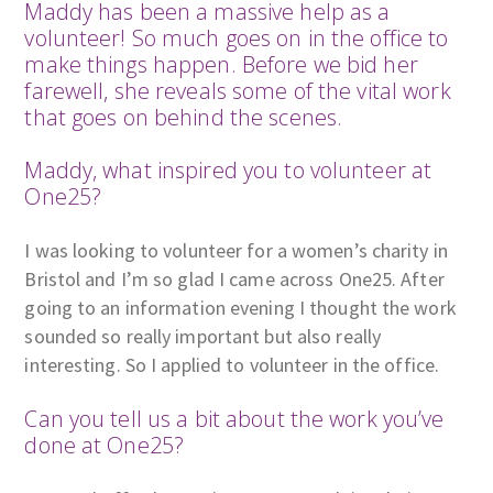
Maddy has been a massive help as a
volunteer! So much goes on in the office to
make things happen. Before we bid her
farewell, she reveals some of the vital work
that goes on behind the scenes.
Maddy, what inspired you to volunteer at
One25?
I was looking to volunteer for a women’s charity in
Bristol and I’m so glad I came across One25. After
going to an information evening I thought the work
sounded so really important but also really
interesting. So I applied to volunteer in the office.
Can you tell us a bit about the work you’ve
done at One25?