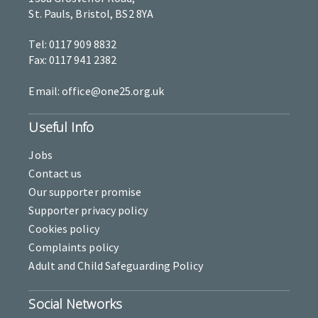
St. Pauls, Bristol, BS2 8YA
Tel: 0117 909 8832
Fax: 0117 941 2382
Email: office@one25.org.uk
Useful Info
Jobs
Contact us
Our supporter promise
Supporter privacy policy
Cookies policy
Complaints policy
Adult and Child Safeguarding Policy
Social Networks