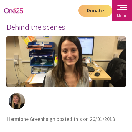
Donate
Menu
Behind the scenes
Hermione Greenhalgh posted this on 26/01/2018