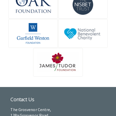
Contact Us
The Grosvenor Centre,
138a Grosvenor Road,