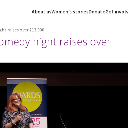
About us
Women’s stories
Donate
Get invol
ht raises over £13,000
omedy night raises over