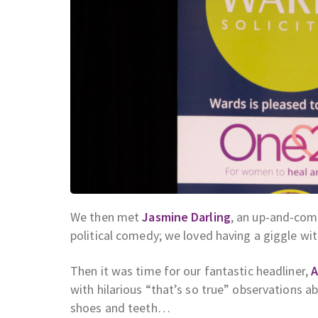
We then met
Jasmine Darling
, an up-and-com
political comedy; we loved having a giggle wit
Then it was time for our fantastic headliner,
A
with hilarious “that’s so true” observations a
shoes and teeth…