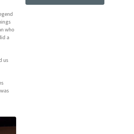
legend
hings
man who
did a
d us
es
 was