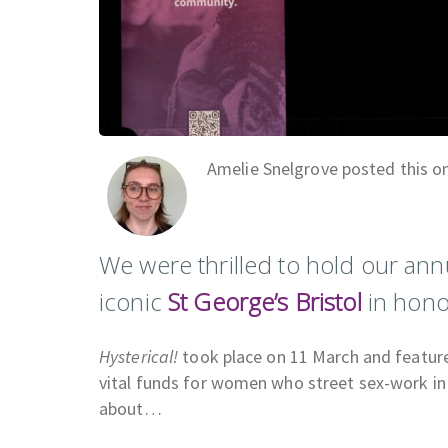
Amelie Snelgrove posted this o
We were thrilled to hold our an
iconic
St George’s Bristol
in hono
Hysterical!
took place on 11 March and feature
vital funds for women who street sex-work in
about…