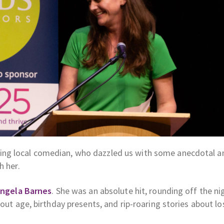
ing local comedian, who dazzled us with some anecdotal a
h her.
ngela Barnes
. She was an absolute hit, rounding off the ni
bout age, birthday presents, and rip-roaring stories about lo