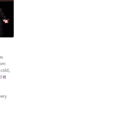
as
oom
 cold,
d
it
very