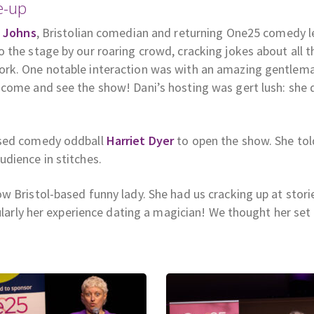
e-up
 Johns
, Bristolian comedian and returning One25 comedy 
 the stage by our roaring crowd, cracking jokes about all t
ork. One notable interaction was with an amazing gentle
come and see the show! Dani’s hosting was gert lush: she 
ased comedy oddball
Harriet Dyer
to open the show. She tol
dience in stitches.
low Bristol-based funny lady. She had us cracking up at stori
cularly her experience dating a magician! We thought her set