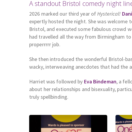
A standout Bristol comedy night lin
2026 marked our third year of
Hysterical!
Dani
expertly hosted the night. She was welcome to
Bristol, and executed some fabulous crowd w
had travelled all the way from Birmingham to 
properrrrr job.
She then introduced the wonderful Bristol-b
wacky, interweaving anecdotes that had the au
Harriet was followed by
Eva Bindeman
, a fel
about her relationships and bisexuality, parti
truly spellbinding.