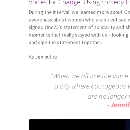
Voices for Change: Using comedy f
During the interval, we learned more about O
awareness about women who are street sex-w
signed One25’s statement of solidarity and sh
moments that really stayed with us – looking
and sign the statement together.
As Jen put it:
"When we all use the voice 
a city where courageous 
are no longer 
- Jenni