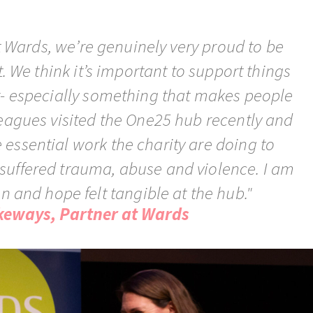
t Wards, we’re genuinely very proud to be
. We think it’s important to support things
r- especially something that makes people
leagues visited the One25 hub recently and
essential work the charity are doing to
uffered trauma, abuse and violence. I am
fun and hope felt tangible at the hub."
keways, Partner at Wards