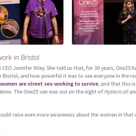
rk in Bristol
CEO Jennifer Riley. She told us that, for 30 years, One25 h
Bristol, and how powerful it was to see everyone in the r
women are street sex-working to survive
, and that this is
 alone. The One25 van was out on the night of
Hysterical!
an
e could raise even more awareness about the women in that 