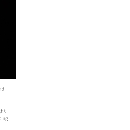
nd
ght
sing