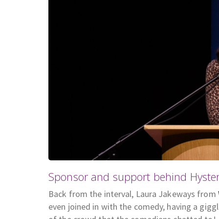
Sponsor and support behind Hyster
Back from the interval, Laura Jakeways from
even joined in with the comedy, having a gig