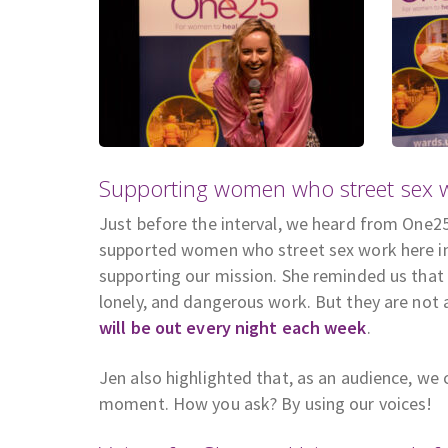
Supporting women who street sex wo
Just before the interval, we heard from One25 
supported women who street sex work here in 
supporting our mission. She reminded us that
lonely, and dangerous work. But they are not
will be out every night each week
.
Jen also highlighted that, as an audience, w
moment. How you ask? By using our voices!