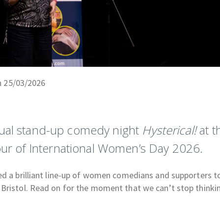
n 25/03/2026
nual stand-up comedy night
Hysterical!
at t
ur of International Women’s Day 2026.
d a brilliant line-up of women comedians and supporters to
 Bristol. Read on for the moment that we can’t stop thinki