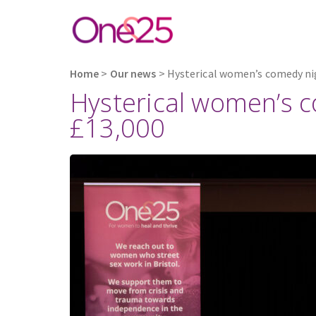
Home
>
Our news
>
Hysterical women’s comedy nig
Hysterical women’s c
£13,000