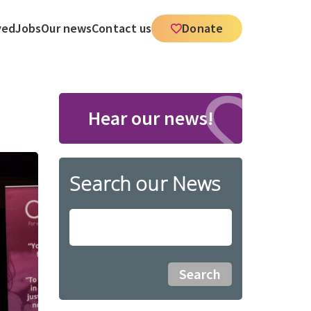
ved
Jobs
Our news
Contact us
Donate
Hear our news!
Search our News