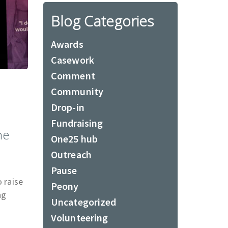
Blog Categories
Awards
Casework
Comment
Community
Drop-in
Fundraising
he
One25 hub
Outreach
Pause
 raise
Peony
ng
Uncategorized
Volunteering