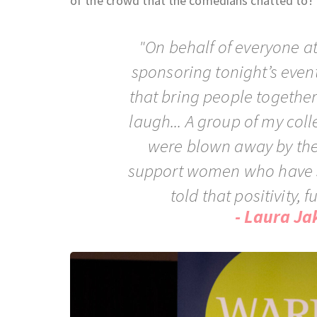
of the crowd that the comedians chatted to!
"On behalf of everyone a
sponsoring tonight’s event
that bring people togethe
laugh... A group of my col
were blown away by the 
support women who have s
told that positivity, 
- Laura Ja