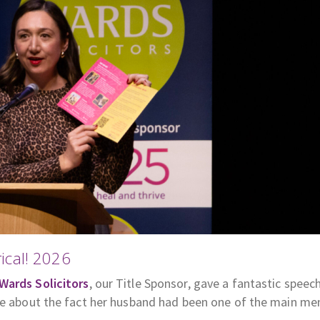
ical! 2026
Wards Solicitors
, our Title Sponsor, gave a fantastic speec
gle about the fact her husband had been one of the main m