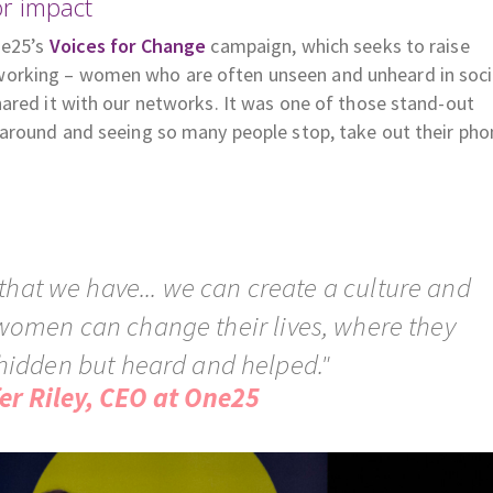
or impact
ne25’s
Voices for Change
campaign, which seeks to raise
orking – women who are often unseen and unheard in soci
ared it with our networks. It was one of those stand-out
 around and seeing so many people stop, take out their pho
that we have... we can create a culture and
women can change their lives, where they
hidden but heard and helped."
fer Riley, CEO at One25