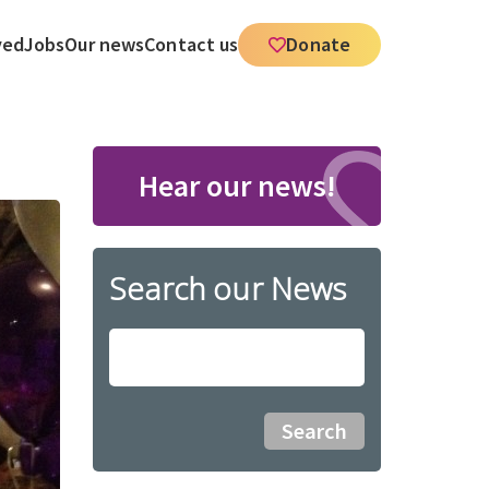
ved
Jobs
Our news
Contact us
Donate
Hear our news!
Search our News