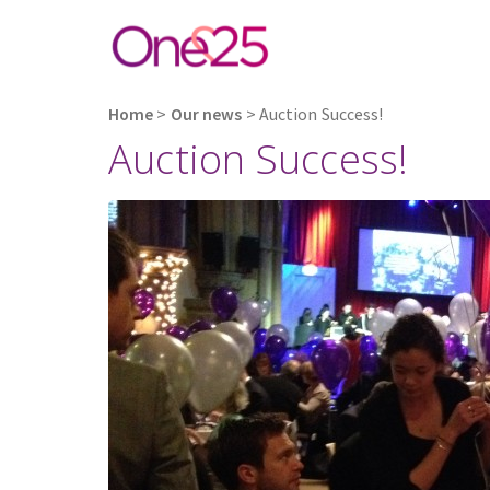
Home
>
Our news
>
Auction Success!
Auction Success!