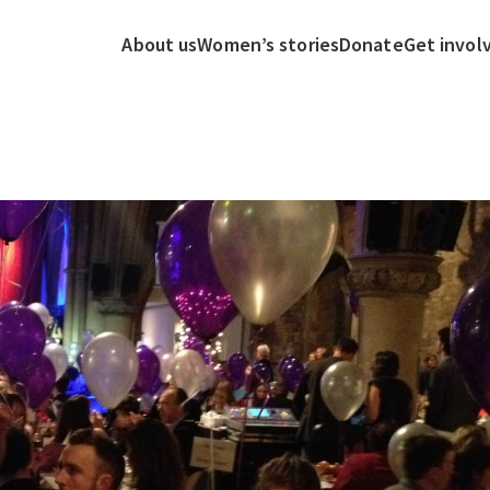
About us
Women’s stories
Donate
Get invol