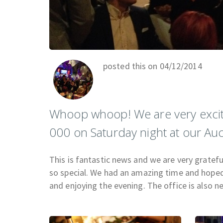
posted this on 04/12/2014
Whoop whoop! We are very excit
000 on Saturday night at our Auc
This is fantastic news and we are very gratef
so special. We had an amazing time and hoped 
and enjoying the evening. The office is also n