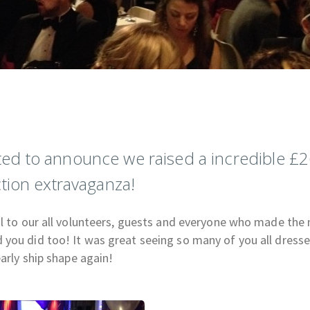
ed to announce we raised a incredible £2
tion extravaganza!
ul to our all volunteers, guests and everyone who made the 
you did too! It was great seeing so many of you all dress
early ship shape again!