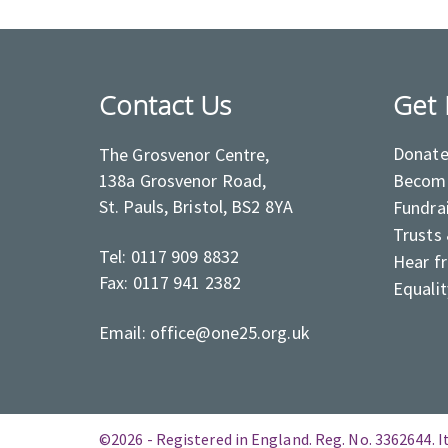
Contact Us
Get 
Donat
The Grosvenor Centre,
138a Grosvenor Road,
Become
St. Pauls, Bristol, BS2 8YA
Fundra
Trusts
Tel: 0117 909 8832
Hear f
Fax: 0117 941 2382
Equalit
Email: office@one25.org.uk
©2026 - Registered in England. Reg. No. 3362644. It 