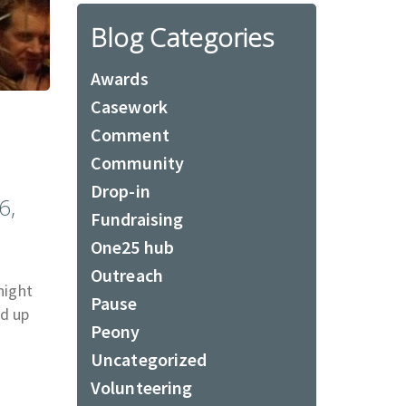
Blog Categories
Awards
Casework
Comment
Community
Drop-in
6,
Fundraising
One25 hub
Outreach
night
Pause
ed up
Peony
Uncategorized
Volunteering