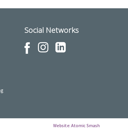
Social Networks
ng
Website: Atomic Smash