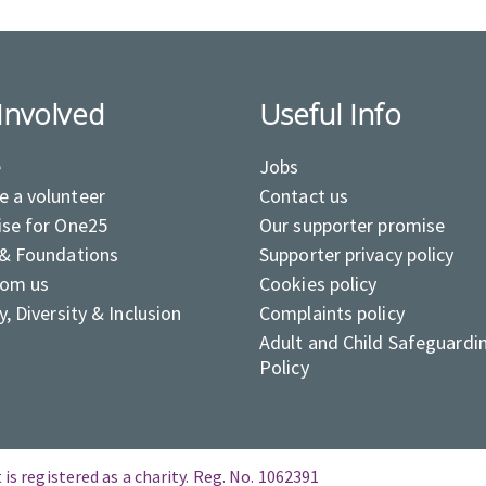
Involved
Useful Info
e
Jobs
 a volunteer
Contact us
ise for One25
Our supporter promise
 & Foundations
Supporter privacy policy
rom us
Cookies policy
y, Diversity & Inclusion
Complaints policy
Adult and Child Safeguardi
Policy
is registered as a charity. Reg. No. 1062391