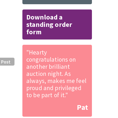
Download a
standing order
form
"Hearty
congratulations on
 Post
another brilliant
auction night. As
always, makes me feel
proud and privileged
to be part of it."
Pat