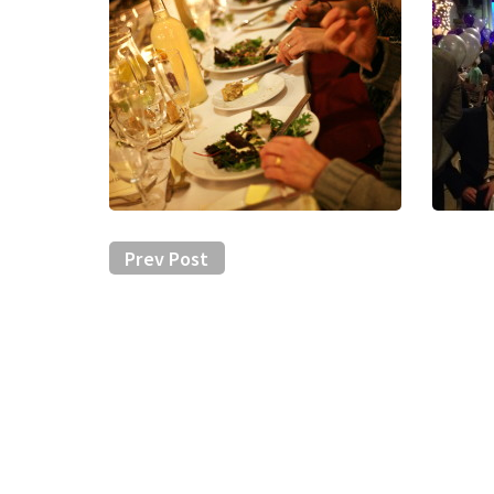
Prev Post